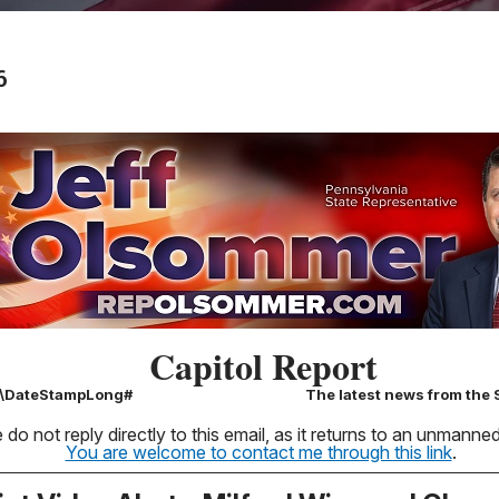
6
Capitol Report
k\DateStampLong#
The latest news from the S
 do not reply directly to this email, as it returns to an unmann
You are welcome to contact me through this link
.