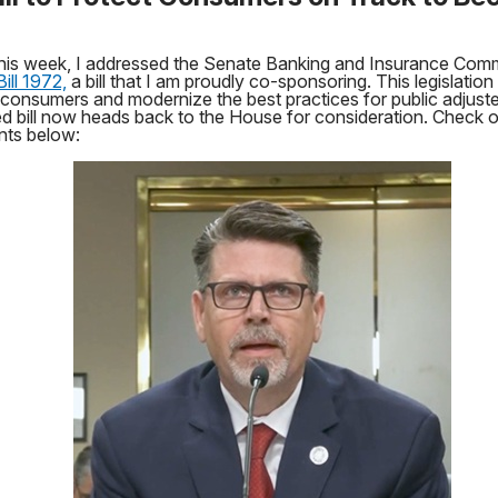
 this week, I addressed the Senate Banking and Insurance Com
ill 1972,
a bill that I am proudly co-sponsoring. This legislation 
 consumers and modernize the best practices for public adjust
 bill now heads back to the House for consideration. Check 
ts below: