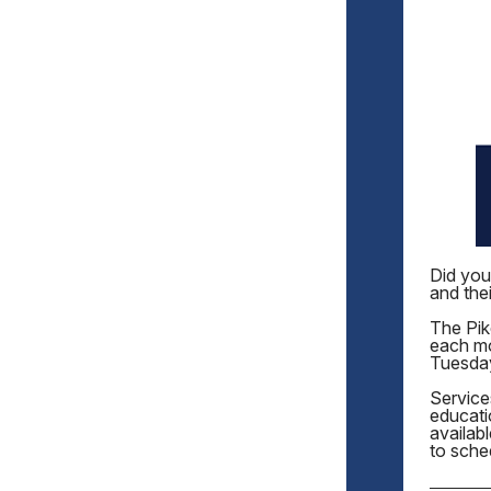
Did you
and thei
The Pike
each mo
Tuesda
Service
educati
availab
to sche