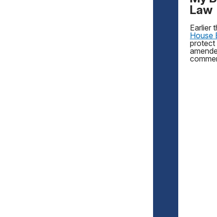
Law
Earlier
House B
protect
amended
commen