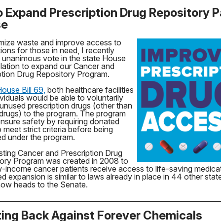
 to Expand Prescription Drug Repository 
se
mize waste and improve access to
ions for those in need, I recently
a unanimous vote in the state House
islation to expand our Cancer and
ption Drug Repository Program.
ouse Bill 69,
both healthcare facilities
viduals would be able to voluntarily
unused prescription drugs (other than
drugs) to the program. The program
nsure safety by requiring donated
 meet strict criteria before being
d under the program.
sting Cancer and Prescription Drug
ory Program was created in 2008 to
w-income cancer patients receive access to life-saving medica
d expansion is similar to laws already in place in 44 other sta
 now heads to the Senate.
ting Back Against Forever Chemicals