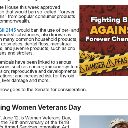
te House this week approved
tion that would ban so-called “forever
ls” from popular consumer products
 Commonwealth.
ill 2145
would ban the use of per- and
oroalkyl substances, also known as
in many common household products,
 cosmetics, dental floss, menstrual
s, and juvenile products, such as crib
es and strollers.
micals have been linked to serious
issues such as cancer; immune-system
sion; reproductive and developmental
ations; and increased risk for thyroid
, liver damage and more.
l now goes to the Senate for consideration.
ing Women Veterans Day
 June 12, is Women Veterans Day,
 the 78th anniversary of the 1948
 Armed Services Integration Act.