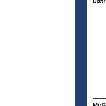
Distr
My B