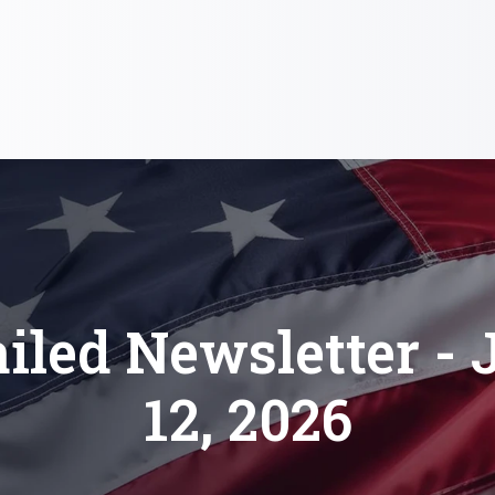
iled Newsletter - 
12, 2026