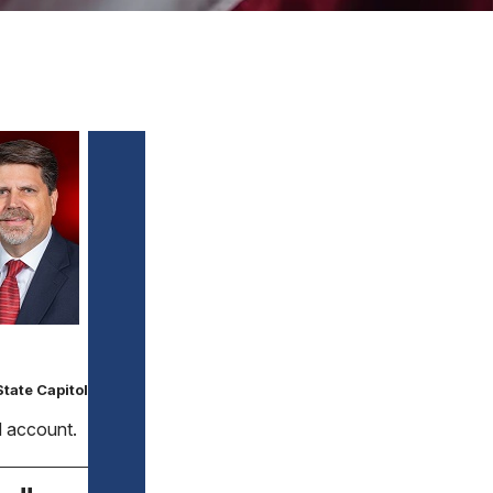
tate Capitol
ed account.