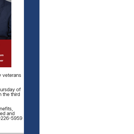
y veterans
hursday of
 the third
efits,
red and
70-226-5959