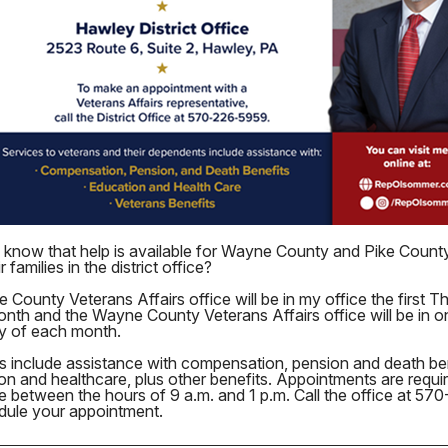
 know that help is available for Wayne County and Pike Count
r families in the district office?
 County Veterans Affairs office will be in my office the first T
nth and the Wayne County Veterans Affairs office will be in on
y of each month.
s include assistance with compensation, pension and death ben
on and healthcare, plus other benefits. Appointments are requi
le between the hours of 9 a.m. and 1 p.m. Call the office at 5
dule your appointment.