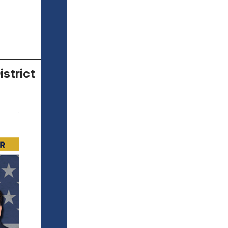
istrict