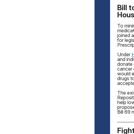
Bill
Hou
To mini
medicat
joined 
for leg
Prescri
Under
H
and indi
donate 
cancer 
would e
drugs to
accepte
The exi
Reposit
help lo
propose
Bill 69
Figh