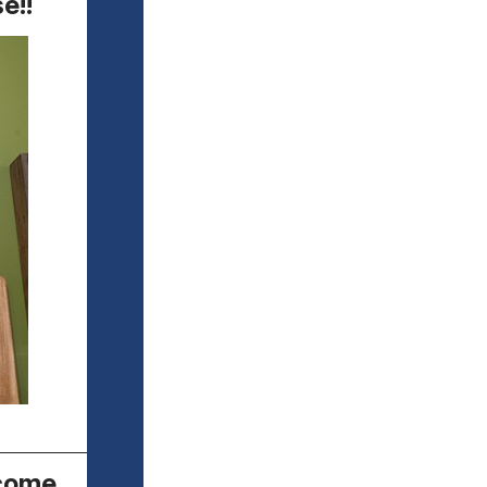
e!!
ecome