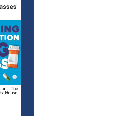
Passes
tions. The
tes. House