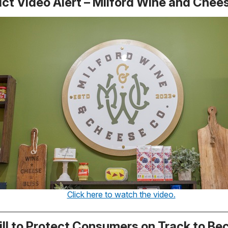
ict Video Alert – Milford Wine and Chees
Click here to watch the video.
ill to Protect Consumers on Track to B