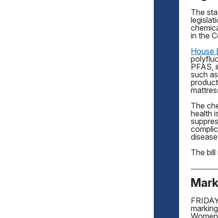
The sta
legisla
chemica
in the
House B
polyflu
PFAS, 
such as
product
mattress
The che
health 
suppres
complic
disease
The bil
Mark
FRIDAY,
marking
Women’s