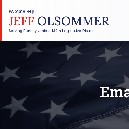
PA State Rep.
JEFF
OLSOMMER
Serving Pennsylvania's 139th Legislative District
Ema