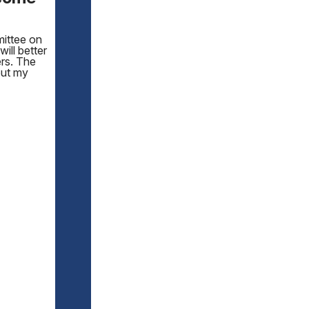
mittee on
will better
ers. The
out my