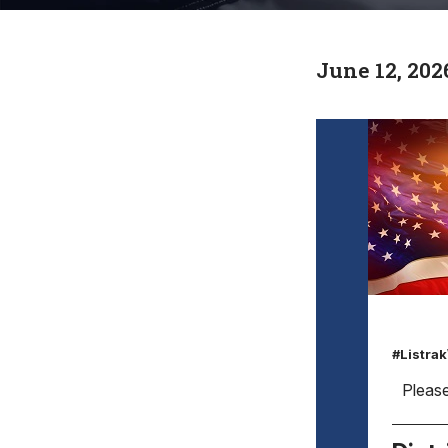
June 12, 202
#Listra
Please