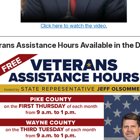
Click here to watch the video.
rans Assistance Hours Available in the D