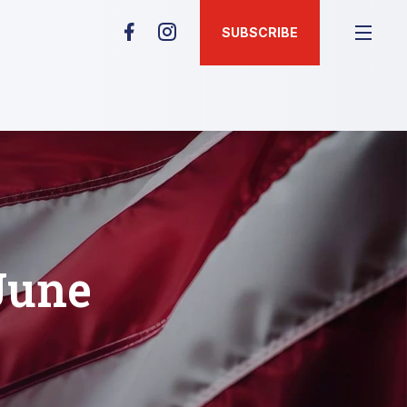
SUBSCRIBE
June