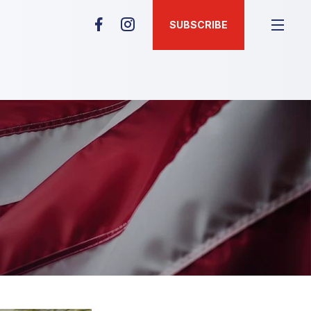
SUBSCRIBE