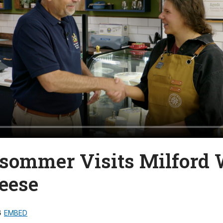
lsommer Visits Milford
eese
6
EMBED