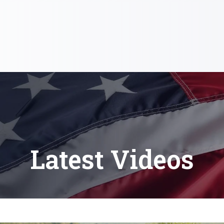
Latest Videos