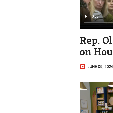
Rep. O
on Hous
JUNE 09, 202