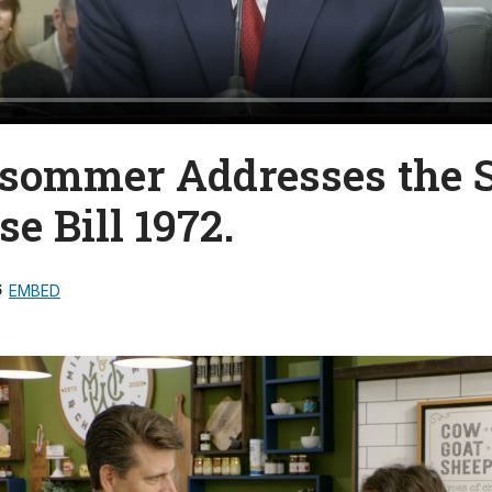
lsommer Addresses the 
e Bill 1972.
6
EMBED