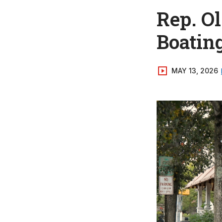
Rep. O
Boatin
MAY 13, 2026