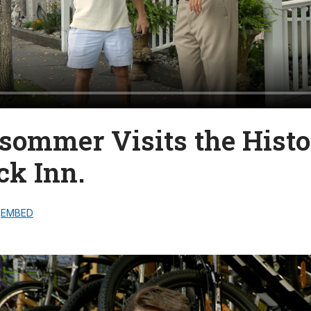
lsommer Visits the Histo
k Inn.
EMBED