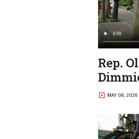
Rep. O
Dimmic
MAY 06, 2026