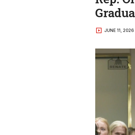
Graduat
JUNE 11, 2026