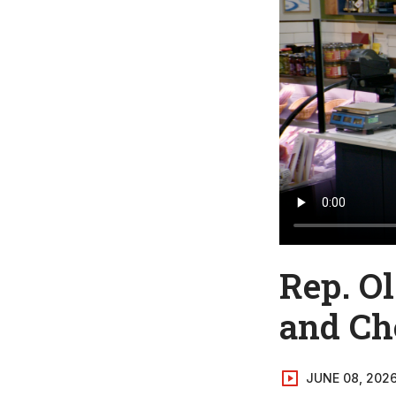
Rep. O
and Ch
JUNE 08, 202