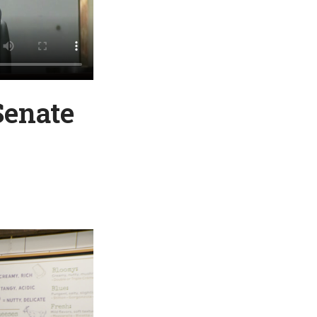
Senate