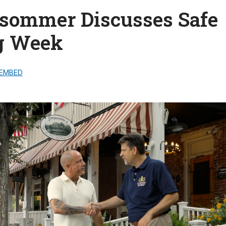
lsommer Discusses Safe
g Week
EMBED