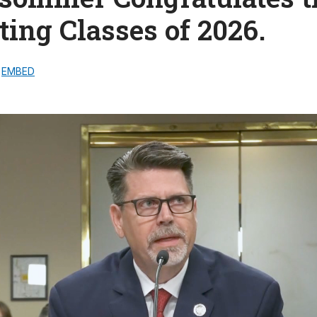
ing Classes of 2026.
EMBED