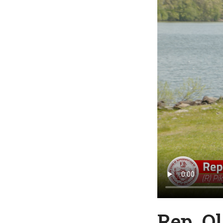
Rep. O