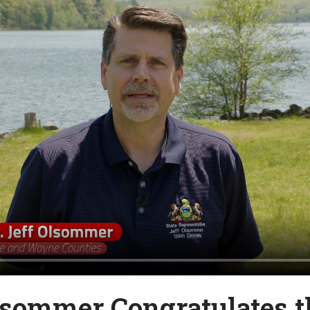
lsommer Congratulates t