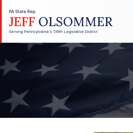
PA State Rep.
JEFF
OLSOMMER
Serving Pennsylvania's 139th Legislative District