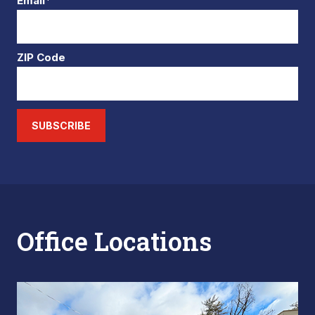
Email*
ZIP Code
SUBSCRIBE
Office Locations