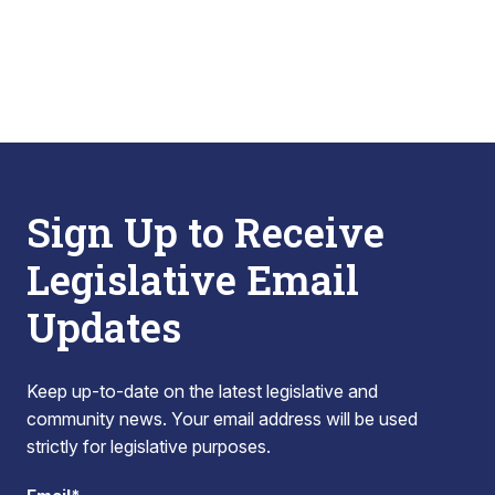
Sign Up to Receive
Legislative Email
Updates
Keep up-to-date on the latest legislative and
community news. Your email address will be used
strictly for legislative purposes.