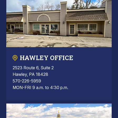
HAWLEY OFFICE
2523 Route 6, Suite 2
Hawley, PA 18428
570-226-5959
MON-FRI 9 a.m. to 4:30 p.m.