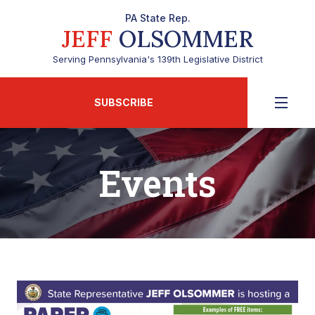
PA State Rep.
JEFF
OLSOMMER
Serving Pennsylvania's 139th Legislative District
SUBSCRIBE
Events