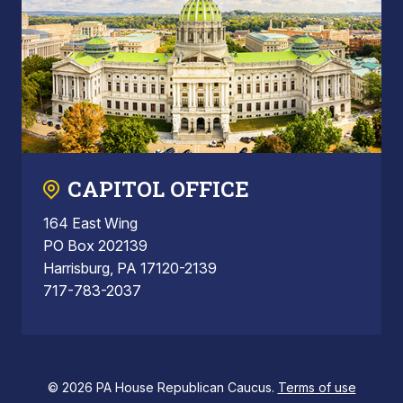
CAPITOL OFFICE
164 East Wing
PO Box 202139
Harrisburg, PA 17120-2139
717-783-2037
© 2026 PA House Republican Caucus.
Terms of use