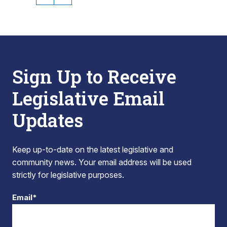
Sign Up to Receive
Legislative Email
Updates
Keep up-to-date on the latest legislative and
community news. Your email address will be used
strictly for legislative purposes.
Email*