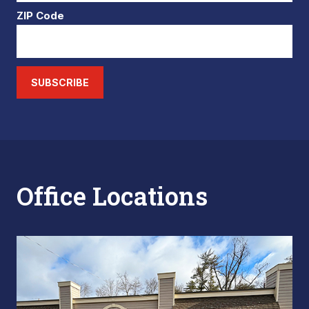
ZIP Code
SUBSCRIBE
Office Locations