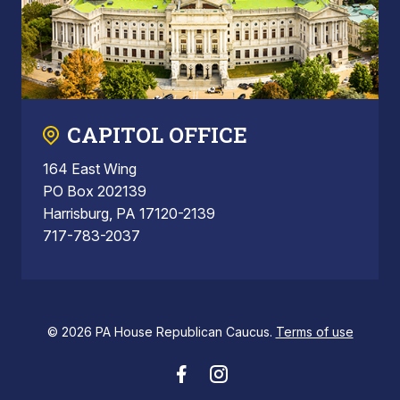
CAPITOL OFFICE
164 East Wing
PO Box 202139
Harrisburg, PA 17120-2139
717-783-2037
© 2026 PA House Republican Caucus.
Terms of use