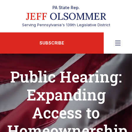
PA State Rep.
JEFF
OLSOMMER
Serving Pennsylvania's 139th Legislative District
SUBSCRIBE
Public Hearing:
Expanding
Access to
Homeownership