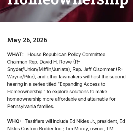
May 26, 2026
WHAT:
House Republican Policy Committee
Chairman Rep. David H. Rowe (R-
Snyder/Union/Mifflin/Juniata), Rep. Jeff Olsommer (R-
Wayne/Pike), and other lawmakers will host the second
hearing in a series titled “Expanding Access to
Homeownership,” to explore solutions to make
homeownership more affordable and attainable for
Pennsylvania families.
WHO:
Testifiers will include Ed Nikles Jr., president, Ed
Nikles Custom Builder Inc.; Tim Morey, owner, TM