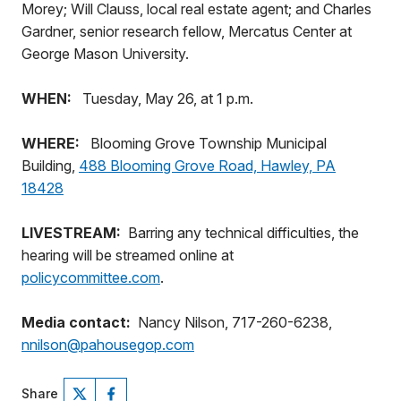
Morey; Will Clauss, local real estate agent; and Charles
Gardner, senior research fellow, Mercatus Center at
George Mason University.
WHEN:
Tuesday, May 26, at 1 p.m.
WHERE:
Blooming Grove Township Municipal
Building,
488 Blooming Grove Road, Hawley, PA
18428
LIVESTREAM:
Barring any technical difficulties, the
hearing will be streamed online at
policycommittee.com
.
Media contact:
Nancy Nilson, 717-260-6238,
nnilson@pahousegop.com
Share