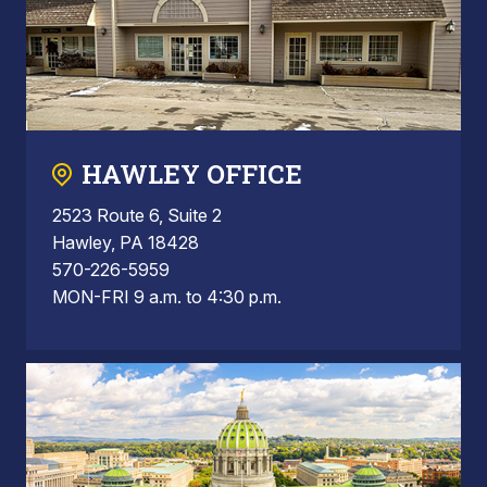
HAWLEY OFFICE
2523 Route 6, Suite 2
Hawley, PA 18428
570-226-5959
MON-FRI 9 a.m. to 4:30 p.m.