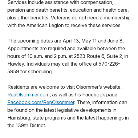
Services include assistance with compensation,
pension and death benefits, education and health care,
plus other benefits. Veterans do not need a membership
with the American Legion to receive these services.
The upcoming dates are April 13, May 11 and June 8.
Appointments are required and available between the
hours of 10 a.m. and 2 p.m. at 2523 Route 6, Suite 2, in
Hawley. Individuals may call the office at 570-226-
5959 for scheduling.
Residents are welcome to visit Olsommer’s website,
RepOlsommer.com
, as well as his Facebook page,
Facebook.com/RepOlsommer
. There, information can
be found on the latest legislative developments in
Harrisburg, state programs and the latest happenings in
the 139th District.