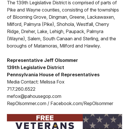
The 139th Legislative District is comprised of parts of
Pike and Wayne counties, consisting of the townships
of Blooming Grove, Dingman, Greene, Lackawaxen,
Milford, Palmyra (Pike), Shohola, Westfall, Cherry
Ridge, Dreher, Lake, Lehigh, Paupack, Palmyra
(Wayne), Salem, South Canaan and Sterling, and the
boroughs of Matamoras, Milford and Hawley.
Representative Jeff Olsommer
139th Legislative District
Pennsylvania House of Representatives
Media Contact: Melissa Fox
717.260.6522
mefox@pahousegop.com
RepOlsommer.com / Facebook.com/RepOlsommer