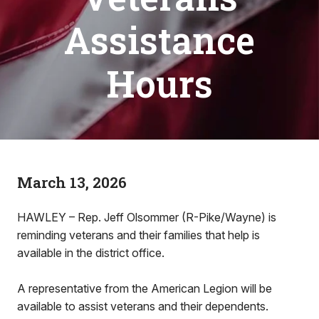
Assistance
Hours
March 13, 2026
HAWLEY – Rep. Jeff Olsommer (R-Pike/Wayne) is
reminding veterans and their families that help is
available in the district office.
A representative from the American Legion will be
available to assist veterans and their dependents.