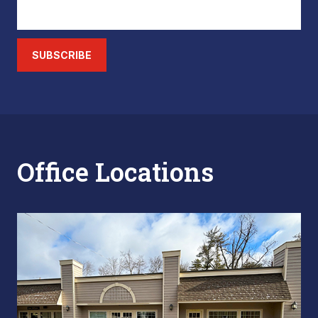
SUBSCRIBE
Office Locations