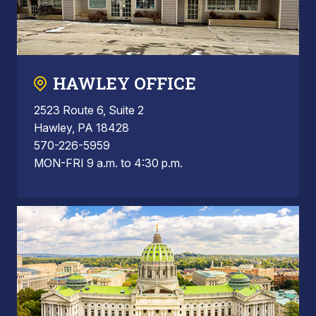
HAWLEY OFFICE
2523 Route 6, Suite 2
Hawley, PA 18428
570-226-5959
MON-FRI 9 a.m. to 4:30 p.m.