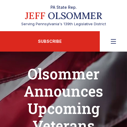
PA State Rep.
JEFF
OLSOMMER
Serving Pennsylvania's 139th Legislative District
SUBSCRIBE
Olsommer
Announces
Upcoming
Veterans