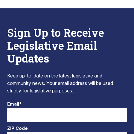
Sign Up to Receive
Legislative Email
Updates
Keep up-to-date on the latest legislative and
community news. Your email address will be used
strictly for legislative purposes.
Email*
ZIP Code