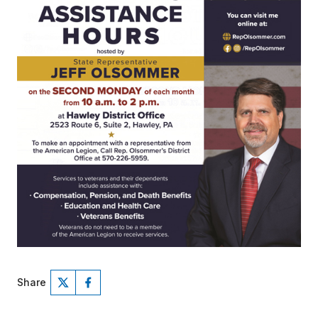
Share