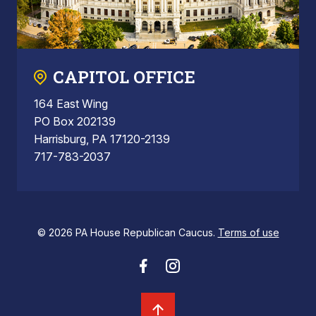
CAPITOL OFFICE
164 East Wing
PO Box 202139
Harrisburg, PA 17120-2139
717-783-2037
© 2026 PA House Republican Caucus.
Terms of use