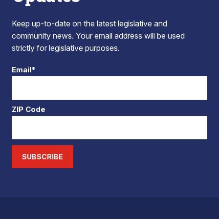
Keep up-to-date on the latest legislative and
community news. Your email address will be used
strictly for legislative purposes.
Email*
ZIP Code
SUBSCRIBE