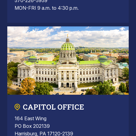
570-226-5959
MON-FRI 9 a.m. to 4:30 p.m.
CAPITOL OFFICE
164 East Wing
PO Box 202139
Harrisburg, PA 17120-2139