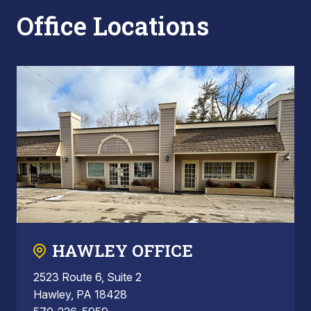
Office Locations
HAWLEY OFFICE
2523 Route 6, Suite 2
Hawley, PA 18428