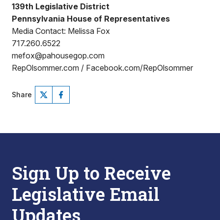
139th Legislative District
Pennsylvania House of Representatives
Media Contact: Melissa Fox
717.260.6522
mefox@pahousegop.com
RepOlsommer.com / Facebook.com/RepOlsommer
Share
Sign Up to Receive
Legislative Email
Updates