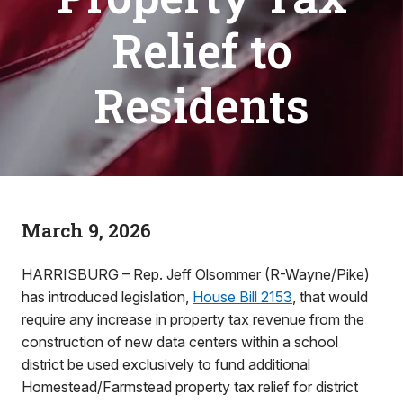
Relief to
Residents
March 9, 2026
HARRISBURG – Rep. Jeff Olsommer (R-Wayne/Pike)
has introduced legislation,
House Bill 2153
, that would
require any increase in property tax revenue from the
construction of new data centers within a school
district be used exclusively to fund additional
Homestead/Farmstead property tax relief for district