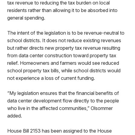
tax revenue to reducing the tax burden on local
residents rather than allowing it to be absorbed into
general spending.
The intent of the legislation is to be revenue-neutral to
school districts. It does not reduce existing revenues
but rather directs new property tax revenue resulting
from data center construction toward property tax
relief. Homeowners and farmers would see reduced
school property tax bills, while school districts would
not experience a loss of current funding.
“My legislation ensures that the financial benefits of
data center development flow directly to the people
who live in the affected communities,” Olsommer
added.
House Bill 2153 has been assigned to the House