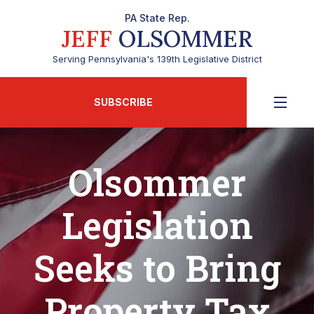
PA State Rep.
JEFF
OLSOMMER
Serving Pennsylvania's 139th Legislative District
SUBSCRIBE
Olsommer
Legislation
Seeks to Bring
Property Tax