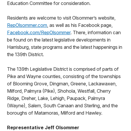
Education Committee for consideration.
Residents are welcome to visit Olsommer’s website,
RepOlsommer.com
, as well as his Facebook page,
Facebook.com/RepOlsommer
. There, information can
be found on the latest legislative developments in
Harrisburg, state programs and the latest happenings in
the 139th District.
The 139th Legislative District is comprised of parts of
Pike and Wayne counties, consisting of the townships
of Blooming Grove, Dingman, Greene, Lackawaxen,
Milford, Palmyra (Pike), Shohola, Westfall, Cherry
Ridge, Dreher, Lake, Lehigh, Paupack, Palmyra
(Wayne), Salem, South Canaan and Sterling, and the
boroughs of Matamoras, Milford and Hawley.
Representative Jeff Olsommer