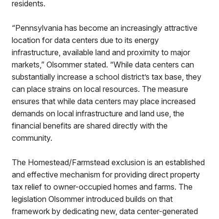
residents.
“Pennsylvania has become an increasingly attractive
location for data centers due to its energy
infrastructure, available land and proximity to major
markets,” Olsommer stated. “While data centers can
substantially increase a school district’s tax base, they
can place strains on local resources. The measure
ensures that while data centers may place increased
demands on local infrastructure and land use, the
financial benefits are shared directly with the
community.
The Homestead/Farmstead exclusion is an established
and effective mechanism for providing direct property
tax relief to owner-occupied homes and farms. The
legislation Olsommer introduced builds on that
framework by dedicating new, data center-generated