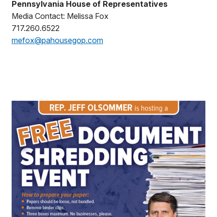
Pennsylvania House of Representatives
Media Contact: Melissa Fox
717.260.6522
mefox@pahousegop.com