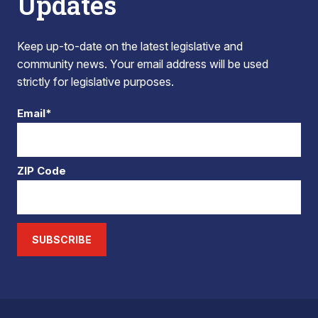
Updates
Keep up-to-date on the latest legislative and
community news. Your email address will be used
strictly for legislative purposes.
Email*
ZIP Code
SUBSCRIBE