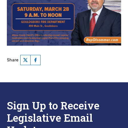
Share
Sign Up to Receive
Legislative Email