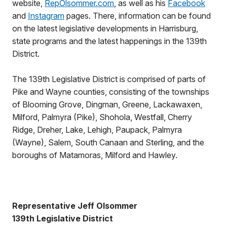
website,
RepOlsommer.com
, as well as his
Facebook
and
Instagram
pages. There, information can be found
on the latest legislative developments in Harrisburg,
state programs and the latest happenings in the 139th
District.
The 139th Legislative District is comprised of parts of
Pike and Wayne counties, consisting of the townships
of Blooming Grove, Dingman, Greene, Lackawaxen,
Milford, Palmyra (Pike), Shohola, Westfall, Cherry
Ridge, Dreher, Lake, Lehigh, Paupack, Palmyra
(Wayne), Salem, South Canaan and Sterling, and the
boroughs of Matamoras, Milford and Hawley.
Representative Jeff Olsommer
139th Legislative District