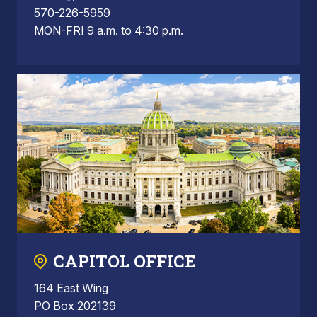
570-226-5959
MON-FRI 9 a.m. to 4:30 p.m.
CAPITOL OFFICE
164 East Wing
PO Box 202139