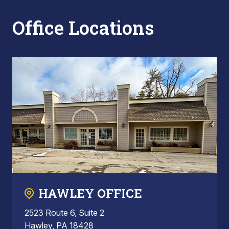
Office Locations
HAWLEY OFFICE
2523 Route 6, Suite 2
Hawley, PA 18428