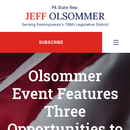
PA State Rep.
JEFF
OLSOMMER
Serving Pennsylvania's 139th Legislative District
SUBSCRIBE
Olsommer
Event Features
Three
Opportunities to