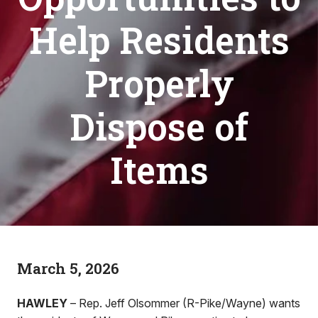
Help Residents
Properly
Dispose of
Items
March 5, 2026
HAWLEY
– Rep. Jeff Olsommer (R-Pike/Wayne) wants