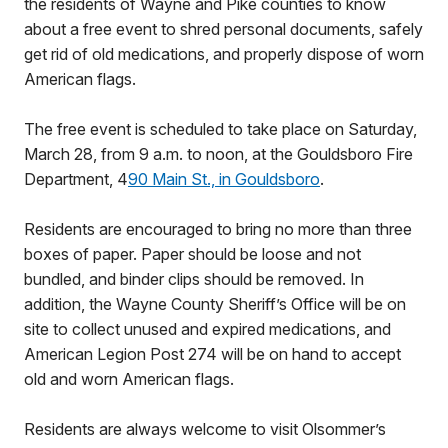
the residents of Wayne and Pike counties to know
about a free event to shred personal documents, safely
get rid of old medications, and properly dispose of worn
American flags.
The free event is scheduled to take place on Saturday,
March 28, from 9 a.m. to noon, at the Gouldsboro Fire
Department, 4
90 Main St., in Gouldsboro
.
Residents are encouraged to bring no more than three
boxes of paper. Paper should be loose and not
bundled, and binder clips should be removed. In
addition, the Wayne County Sheriff’s Office will be on
site to collect unused and expired medications, and
American Legion Post 274 will be on hand to accept
old and worn American flags.
Residents are always welcome to visit Olsommer’s