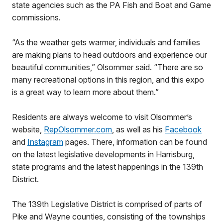
state agencies such as the PA Fish and Boat and Game
commissions.
“As the weather gets warmer, individuals and families
are making plans to head outdoors and experience our
beautiful communities,” Olsommer said. “There are so
many recreational options in this region, and this expo
is a great way to learn more about them.”
Residents are always welcome to visit Olsommer’s
website,
RepOlsommer.com
, as well as his
Facebook
and
Instagram
pages. There, information can be found
on the latest legislative developments in Harrisburg,
state programs and the latest happenings in the 139th
District.
The 139th Legislative District is comprised of parts of
Pike and Wayne counties, consisting of the townships