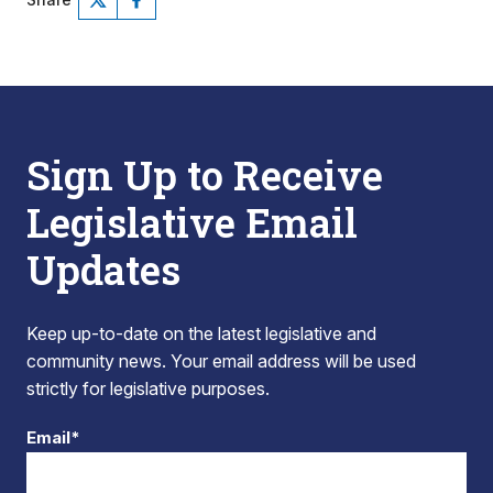
Sign Up to Receive
Legislative Email
Updates
Keep up-to-date on the latest legislative and
community news. Your email address will be used
strictly for legislative purposes.
Email*