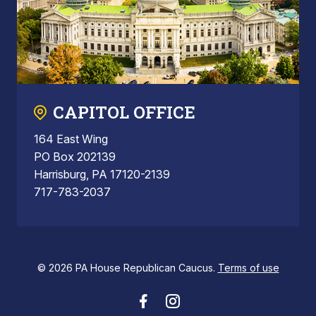
CAPITOL OFFICE
164 East Wing
PO Box 202139
Harrisburg, PA 17120-2139
717-783-2037
© 2026 PA House Republican Caucus.
Terms of use