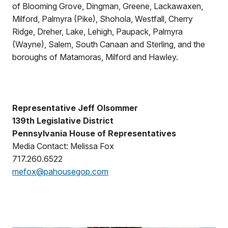
of Blooming Grove, Dingman, Greene, Lackawaxen,
Milford, Palmyra (Pike), Shohola, Westfall, Cherry
Ridge, Dreher, Lake, Lehigh, Paupack, Palmyra
(Wayne), Salem, South Canaan and Sterling, and the
boroughs of Matamoras, Milford and Hawley.
Representative Jeff Olsommer
139th Legislative District
Pennsylvania House of Representatives
Media Contact: Melissa Fox
717.260.6522
mefox@pahousegop.com