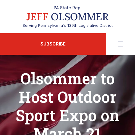
PA State Rep.
JEFF
OLSOMMER
Serving Pennsylvania's 139th Legislative District
SUBSCRIBE
Olsommer to
Host Outdoor
Sport Expo on
March 21