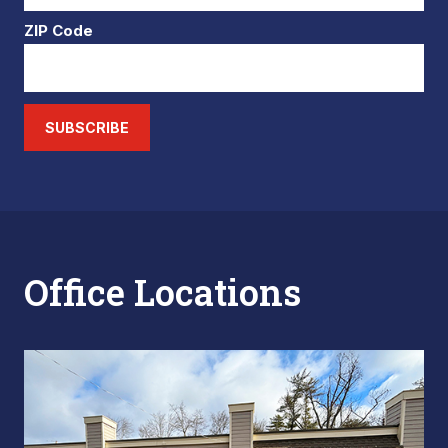
ZIP Code
SUBSCRIBE
Office Locations