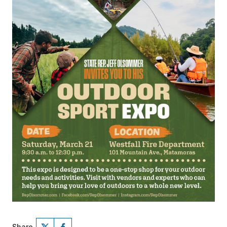
Share