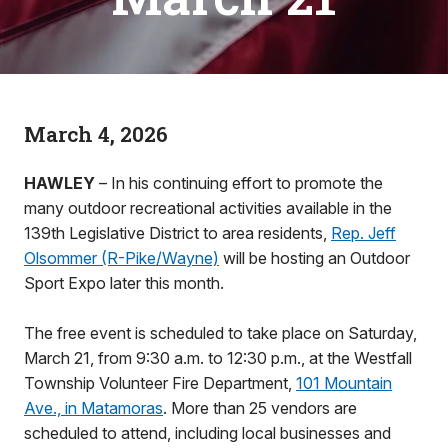
March 4, 2026
HAWLEY
– In his continuing effort to promote the
many outdoor recreational activities available in the
139th Legislative District to area residents,
Rep. Jeff
Olsommer (R-Pike/Wayne)
will be hosting an Outdoor
Sport Expo later this month.
The free event is scheduled to take place on Saturday,
March 21, from 9:30 a.m. to 12:30 p.m., at the Westfall
Township Volunteer Fire Department,
101 Mountain
Ave., in Matamoras
. More than 25 vendors are
scheduled to attend, including local businesses and