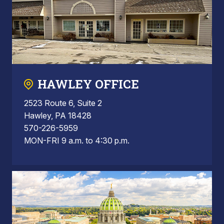
HAWLEY OFFICE
2523 Route 6, Suite 2
Hawley, PA 18428
570-226-5959
MON-FRI 9 a.m. to 4:30 p.m.