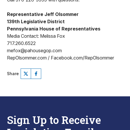
Representative Jeff Olsommer
139th Legislative District
Pennsylvania House of Representatives
Media Contact: Melissa Fox
717.260.6522
mefox@pahousegop.com
RepOlsommer.com / Facebook.com/RepOlsommer
Share
Sign Up to Receive