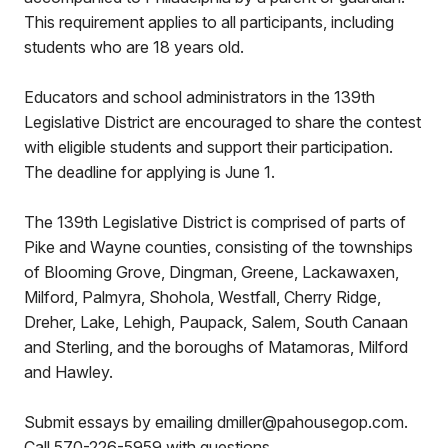
This requirement applies to all participants, including
students who are 18 years old.
Educators and school administrators in the 139th
Legislative District are encouraged to share the contest
with eligible students and support their participation.
The deadline for applying is June 1.
The 139th Legislative District is comprised of parts of
Pike and Wayne counties, consisting of the townships
of Blooming Grove, Dingman, Greene, Lackawaxen,
Milford, Palmyra, Shohola, Westfall, Cherry Ridge,
Dreher, Lake, Lehigh, Paupack, Salem, South Canaan
and Sterling, and the boroughs of Matamoras, Milford
and Hawley.
Submit essays by emailing dmiller@pahousegop.com.
Call 570-226-5959 with questions.