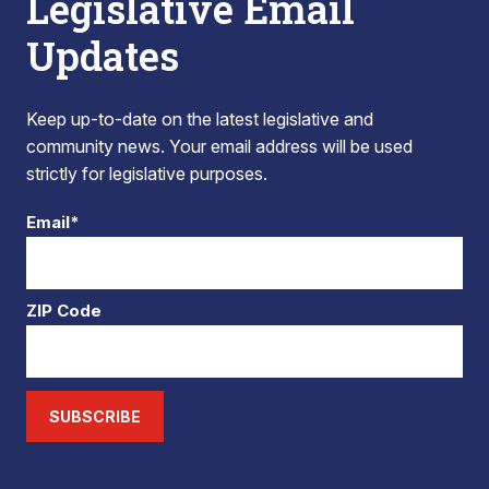
Legislative Email
Updates
Keep up-to-date on the latest legislative and
community news. Your email address will be used
strictly for legislative purposes.
Email*
ZIP Code
SUBSCRIBE