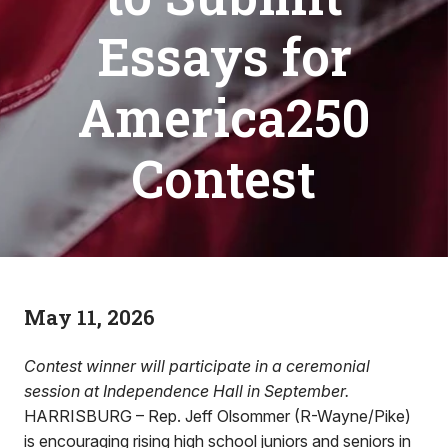
Essays for
America250
Contest
May 11, 2026
Contest winner will participate in a ceremonial
session at Independence Hall in September.
HARRISBURG – Rep. Jeff Olsommer (R-Wayne/Pike)
is encouraging rising high school juniors and seniors in