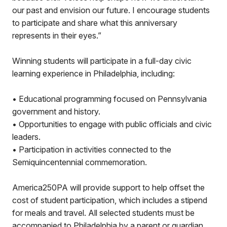
our past and envision our future. I encourage students
to participate and share what this anniversary
represents in their eyes.”
Winning students will participate in a full-day civic
learning experience in Philadelphia, including:
• Educational programming focused on Pennsylvania
government and history.
• Opportunities to engage with public officials and civic
leaders.
• Participation in activities connected to the
Semiquincentennial commemoration.
America250PA will provide support to help offset the
cost of student participation, which includes a stipend
for meals and travel. All selected students must be
accompanied to Philadelphia by a parent or guardian.