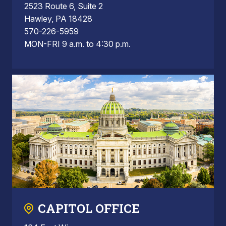
2523 Route 6, Suite 2
Hawley, PA 18428
570-226-5959
MON-FRI 9 a.m. to 4:30 p.m.
CAPITOL OFFICE