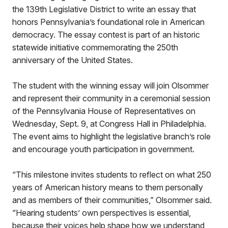
the 139th Legislative District to write an essay that
honors Pennsylvania’s foundational role in American
democracy. The essay contest is part of an historic
statewide initiative commemorating the 250th
anniversary of the United States.
The student with the winning essay will join Olsommer
and represent their community in a ceremonial session
of the Pennsylvania House of Representatives on
Wednesday, Sept. 9, at Congress Hall in Philadelphia.
The event aims to highlight the legislative branch’s role
and encourage youth participation in government.
“This milestone invites students to reflect on what 250
years of American history means to them personally
and as members of their communities,” Olsommer said.
“Hearing students’ own perspectives is essential,
because their voices help shape how we understand