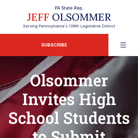
PA State Rep.
JEFF
OLSOMMER
Serving Pennsylvania's 139th Legislative District
SUBSCRIBE
Olsommer
Invites High
School Students
to Submit