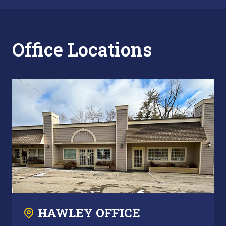
Office Locations
HAWLEY OFFICE