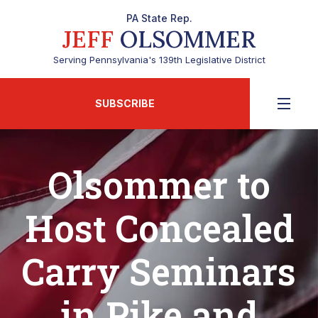
PA State Rep.
JEFF
OLSOMMER
Serving Pennsylvania's 139th Legislative District
SUBSCRIBE
Olsommer to
Host Concealed
Carry Seminars
in Pike and