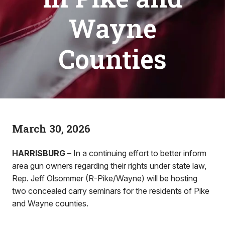
Wayne
Counties
March 30, 2026
HARRISBURG
– In a continuing effort to better inform
area gun owners regarding their rights under state law,
Rep. Jeff Olsommer (R-Pike/Wayne) will be hosting
two concealed carry seminars for the residents of Pike
and Wayne counties.