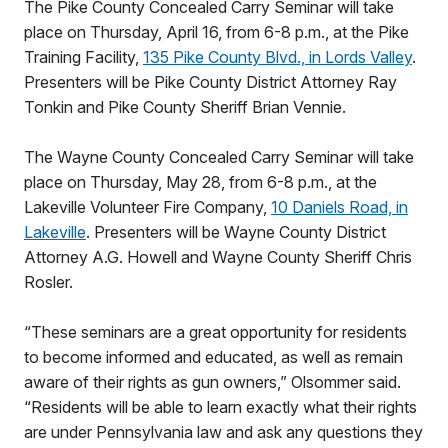
The Pike County Concealed Carry Seminar will take
place on Thursday, April 16, from 6-8 p.m., at the Pike
Training Facility,
135 Pike County Blvd., in Lords Valley
.
Presenters will be Pike County District Attorney Ray
Tonkin and Pike County Sheriff Brian Vennie.
The Wayne County Concealed Carry Seminar will take
place on Thursday, May 28, from 6-8 p.m., at the
Lakeville Volunteer Fire Company,
10 Daniels Road, in
Lakeville
. Presenters will be Wayne County District
Attorney A.G. Howell and Wayne County Sheriff Chris
Rosler.
“These seminars are a great opportunity for residents
to become informed and educated, as well as remain
aware of their rights as gun owners,” Olsommer said.
“Residents will be able to learn exactly what their rights
are under Pennsylvania law and ask any questions they