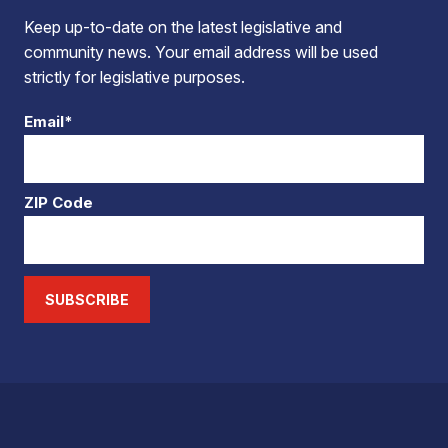
Keep up-to-date on the latest legislative and
community news. Your email address will be used
strictly for legislative purposes.
Email*
ZIP Code
SUBSCRIBE