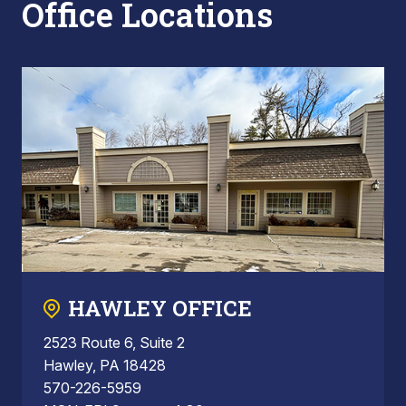
Office Locations
HAWLEY OFFICE
2523 Route 6, Suite 2
Hawley, PA 18428
570-226-5959