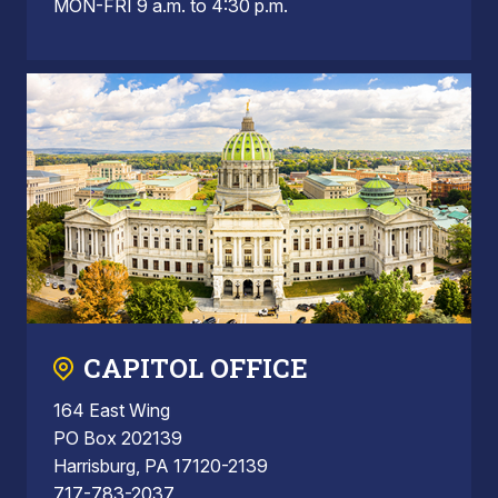
MON-FRI 9 a.m. to 4:30 p.m.
CAPITOL OFFICE
164 East Wing
PO Box 202139
Harrisburg, PA 17120-2139
717-783-2037