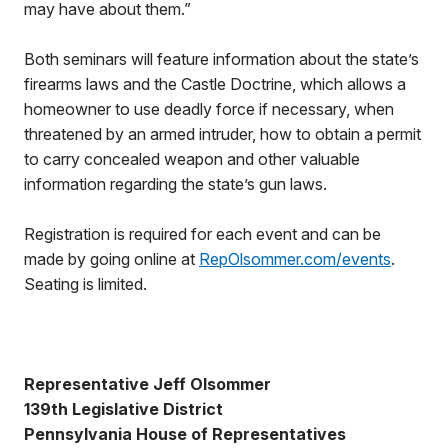
may have about them.”
Both seminars will feature information about the state’s
firearms laws and the Castle Doctrine, which allows a
homeowner to use deadly force if necessary, when
threatened by an armed intruder, how to obtain a permit
to carry concealed weapon and other valuable
information regarding the state’s gun laws.
Registration is required for each event and can be
made by going online at
RepOlsommer.com/events
.
Seating is limited.
Representative Jeff Olsommer
139th Legislative District
Pennsylvania House of Representatives