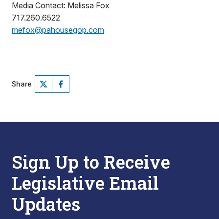
Media Contact: Melissa Fox
717.260.6522
mefox@pahousegop.com
Share
Sign Up to Receive
Legislative Email
Updates